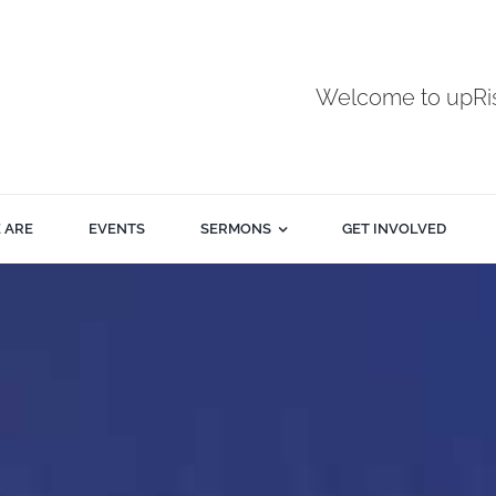
Welcome to upR
 ARE
EVENTS
SERMONS
GET INVOLVED