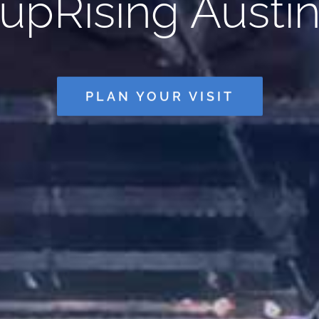
upRising Austi
PLAN YOUR VISIT