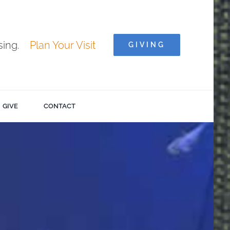
ising.
Plan Your Visit
GIVING
GIVE
CONTACT