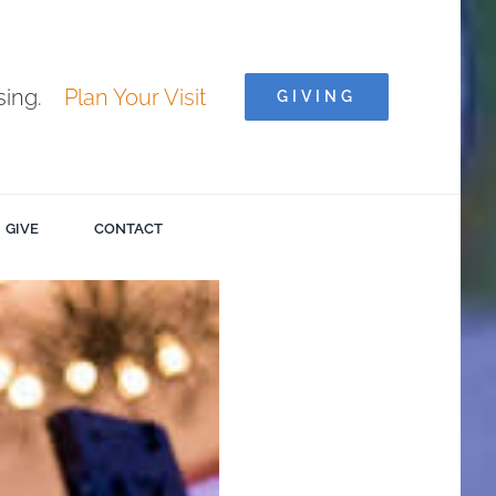
ising.
Plan Your Visit
GIVING
GIVE
CONTACT