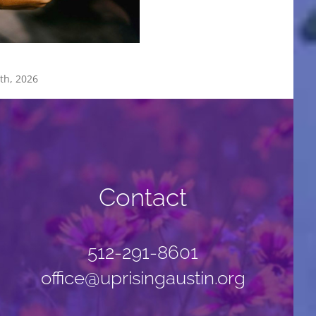
Worship Team
th, 2026
January 26th, 2026
Contact
512-291-8601
office@uprisingaustin.org