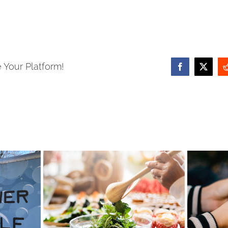
 Your Platform!
Facebook
X