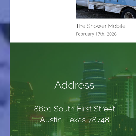
The Shower Mobile
February 17th, 2026
Address
8601 South First Street
Austin, Texas 78748