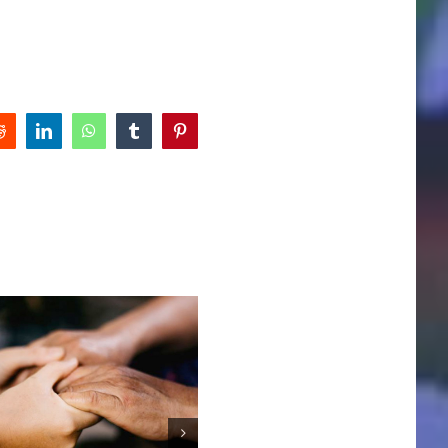
Reddit
LinkedIn
WhatsApp
Tumblr
Pinterest