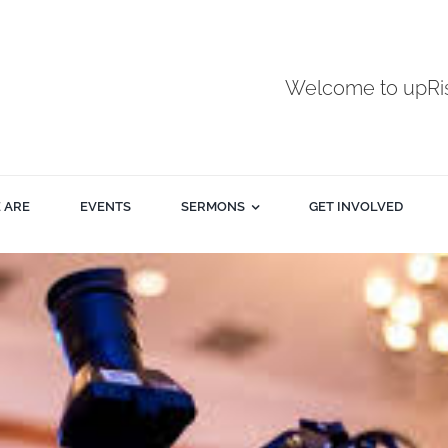
Welcome to upR
 ARE
EVENTS
SERMONS
GET INVOLVED