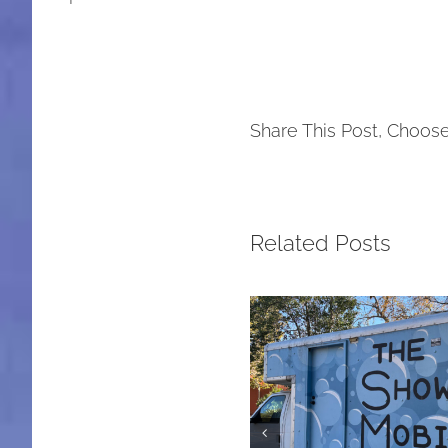
Share This Post, Choose
Related Posts