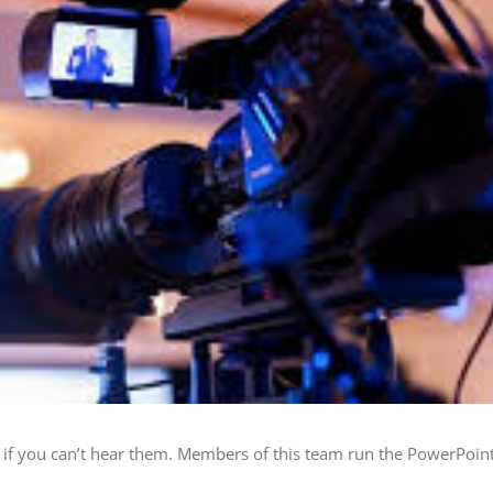
f you can’t hear them. Members of this team run the PowerPoint