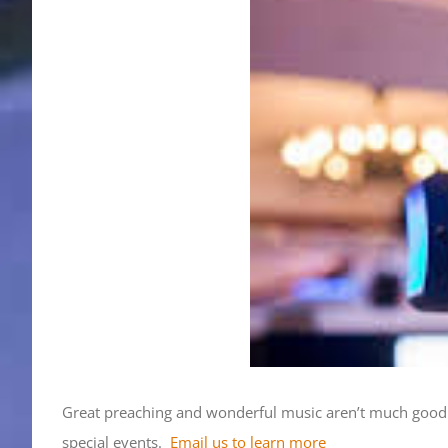
Great preaching and wonderful music aren’t much good i
special events.
Email us to learn more