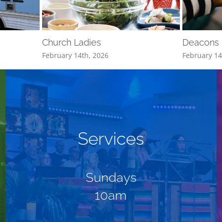
Church Ladies
Deacons
February 14th, 2026
February 14
Services
Sundays
10am