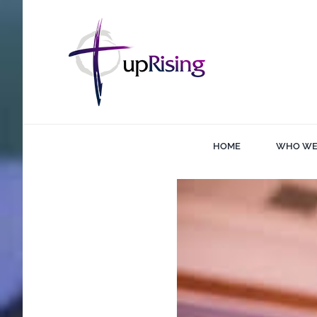
Skip
to
content
HOME
WHO WE
View
Larger
Image