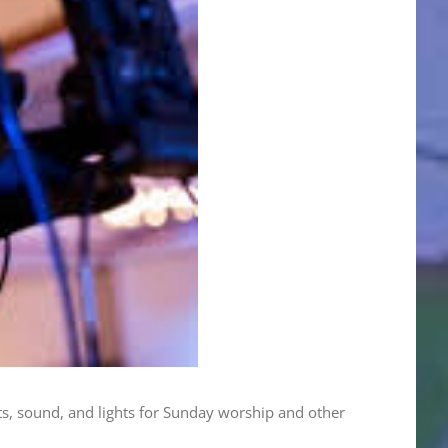
s, sound, and lights for Sunday worship and other