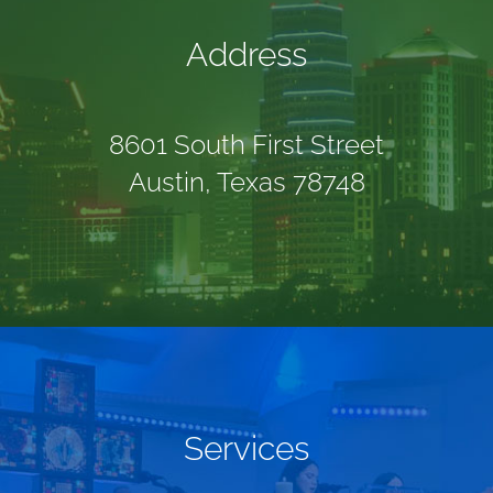
Address
8601 South First Street
Austin, Texas 78748
Services