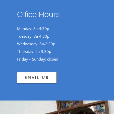
Office Hours
Monday: 8a-4:30p
Tuesday: 8a-4:30p
Wednesday: 8a-2:30p
Thursday: 9a-3:30p
Friday – Sunday: closed
EMAIL US