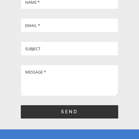
GIVE
CONTACT
SEND