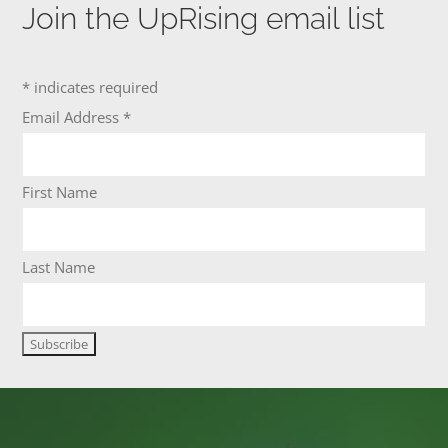
Join the UpRising email list
*
indicates required
Email Address
*
First Name
Last Name