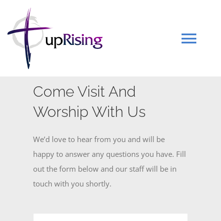
Skip
to
content
Tog
Navi
HOME
Come Visit And
Worship With Us
WHO WE ARE
We’d love to hear from you and will be
EVENTS
happy to answer any questions you have. Fill
out the form below and our staff will be in
touch with you shortly.
SERMONS
GET INVOLVED