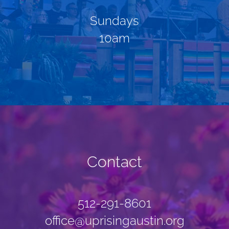
Sundays
10am
Contact
512-291-8601
office@uprisingaustin.org