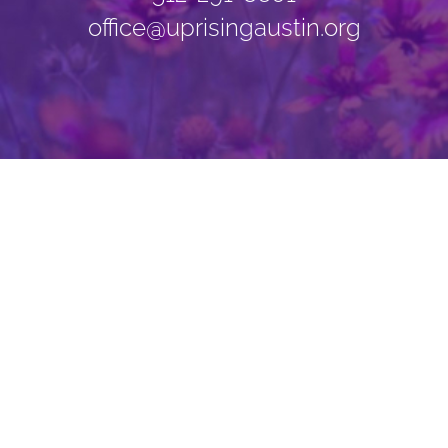
office@uprisingaustin.org