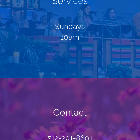
Services
Sundays
10am
Contact
512-291-8601