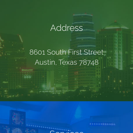
GIVE
Address
CONTACT
8601 South First Street
Austin, Texas 78748