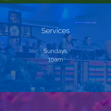
Services
Sundays
10am