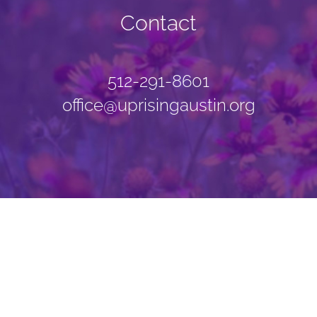
Contact
512-291-8601
office@uprisingaustin.org