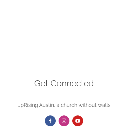
Get Connected
upRising Austin, a church without walls