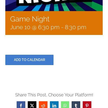
GIVE
Game Night
June 10 @ 6:30 pm
-
8:30 pm
CONTACT
ADD TO CALENDAR
Share This Post, Choose Your Platform!
Facebook
X
Reddit
LinkedIn
WhatsApp
Tumblr
Pinterest