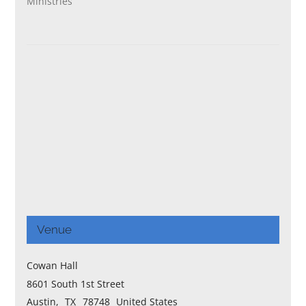
Ministries
Venue
Cowan Hall
8601 South 1st Street
Austin
,
TX
78748
United States