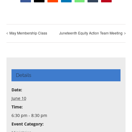
May Membership Class
Juneteenth Equity Action Team Meeting
Details
Date:
June 10
Time:
6:30 pm - 8:30 pm
Event Category: