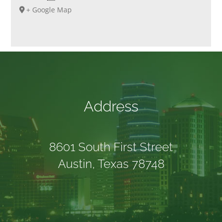
+ Google Map
Address
8601 South First Street
Austin, Texas 78748