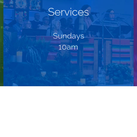
Services
Sundays
10am