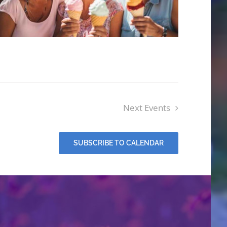
Next
Events
SUBSCRIBE TO CALENDAR