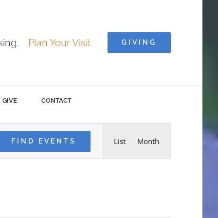
ising.
Plan Your Visit
GIVING
GIVE
CONTACT
Event
List
Month
FIND EVENTS
Views
Navigation