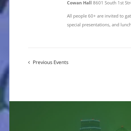
Cowan Hall
8601 South 1st Stre
All people 60+ are invited to g
special presentations, and lun
Previous
Events