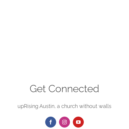
Get Connected
upRising Austin, a church without walls