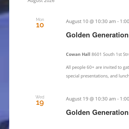
August 2026
Views
by
Keyword.
Navigation
Mon
August 10 @ 10:30 am
-
1:0
10
Golden Generation
Cowan Hall
8601 South 1st Stre
All people 60+ are invited to g
special presentations, and lun
Wed
August 19 @ 10:30 am
-
1:0
19
Golden Generation