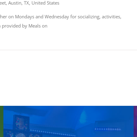
et, Austin, TX, United States
ather on Mondays and Wednesday for socializing, activities,
ch provided by Meals on