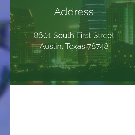
Address
8601 South First Street
Austin, Texas 78748