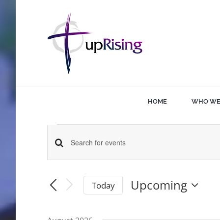
Skip
to
content
HOME
WHO WE
Events
Events
Enter
Keyword.
Search
Search
Upcoming
Today
for
Select
and
date.
Events