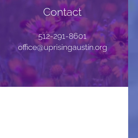
Contact
512-291-8601
office@uprisingaustin.org