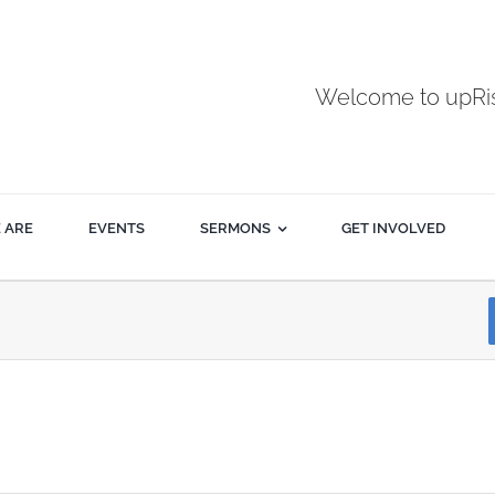
Welcome to upR
 ARE
EVENTS
SERMONS
GET INVOLVED