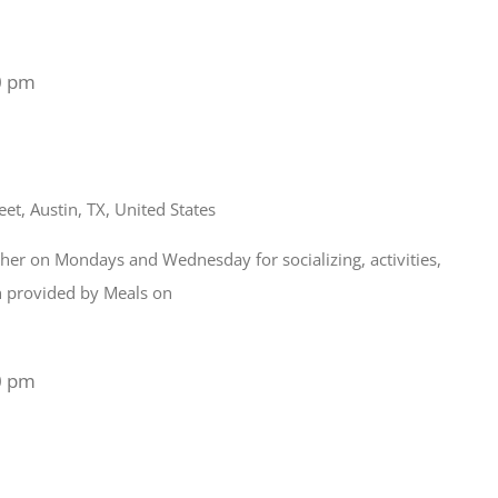
0 pm
et, Austin, TX, United States
ather on Mondays and Wednesday for socializing, activities,
ch provided by Meals on
0 pm