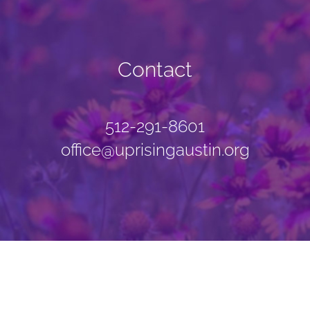
Contact
512-291-8601
office@uprisingaustin.org