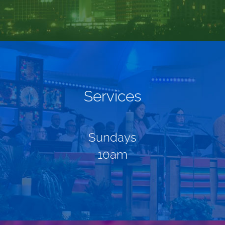
Services
Sundays
10am