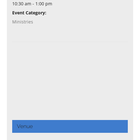
10:30 am - 1:00 pm
Event Category:
Ministries
Venue