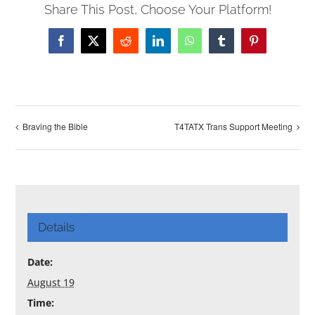
Share This Post, Choose Your Platform!
Facebook
X
Reddit
LinkedIn
WhatsApp
Tumblr
Pinterest
Braving the Bible
T4TATX Trans Support Meeting
Details
Date:
August 19
Time: