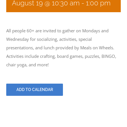
August 19 @ 10:30 am
-
1:00 pm
GIVE
All people 60+ are invited to gather on Mondays and
CONTACT
Wednesday for socializing, activities, special
presentations, and lunch provided by Meals on Wheels.
Activities include crafting, board games, puzzles, BINGO,
chair yoga, and more!
ADD TO CALENDAR