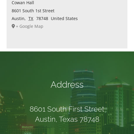
Cowan Hall
8601 South 1st Street
Austin
,
TX
78748
United States
+ Google Map
Address
8601 South First Street
Austin, Texas 78748