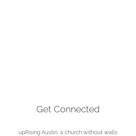
Get Connected
upRising Austin, a church without walls